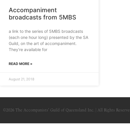
Accompaniment
broadcasts from 5MBS
a link to the series of 5MBS broadcasts
(each one hour long) presented by the SA
Guild, on the art of accompaniment.
They’re available for
READ MORE »
August 21, 2018
©2026
The Accompanists' Guild of Queensland Inc.
| All Rights Reserv