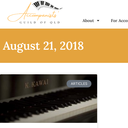
About
For Acco
August 21, 2018
ARTICLES