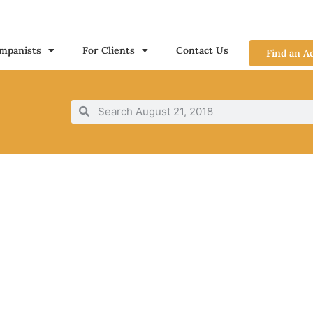
mpanists
For Clients
Contact Us
Find an A