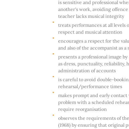
is sensitive and professional whe
another's work, avoiding offence 
teacher lacks musical integrity
treats performances at all levels
respect and musical attention
encourages a respect for the va
and also of the accompanist as a
presents a professional image by
as dress, punctuality, reliability,
administration of accounts
is careful to avoid double-bookin
rehearsal/performance times
makes prompt and early contact w
problem with a scheduled rehear
require reorganisation
observes the requirements of the
(1968) by ensuring that original 