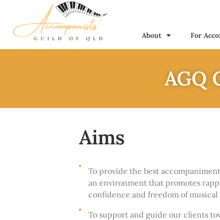
About
For Acco
AGQ C
Aims
To provide the best accompaniment p
an environment that promotes rapp
confidence and freedom of musical 
To support and guide our clients to