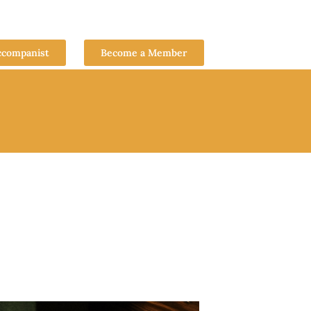
ccompanist
Become a Member