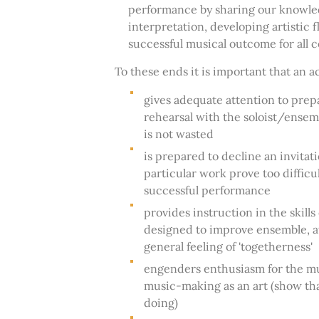
performance by sharing our knowled
interpretation, developing artistic fl
successful musical outcome for all 
To these ends it is important that an 
gives adequate attention to prepa
rehearsal with the soloist/ensemb
is not wasted
is prepared to decline an invita
particular work prove too difficul
successful performance
provides instruction in the skil
designed to improve ensemble, a
general feeling of 'togetherness'
engenders enthusiasm for the mu
music-making as an art (show th
doing)