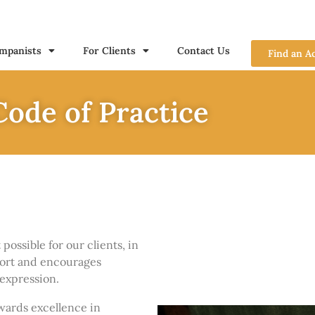
mpanists
For Clients
Contact Us
Find an A
ode of Practice
ossible for our clients, in
ort and encourages
expression.
wards excellence in