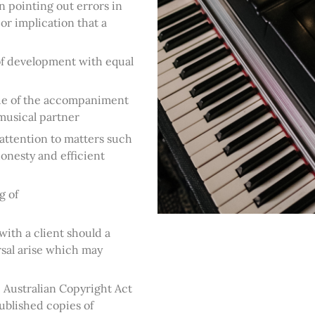
n pointing out errors in
or implication that a
 of development with equal
lue of the accompaniment
 musical partner
 attention to matters such
 honesty and efficient
g of
ith a client should a
sal arise which may
 Australian Copyright Act
published copies of