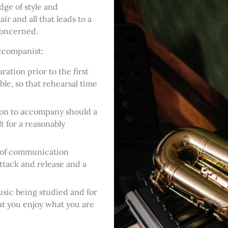
ge of style and
air and all that leads to a
concerned.
accompanist:
ration prior to the first
le, so that rehearsal time
tion to accompany should a
t for a reasonably
ls of communication
ttack and release and a
sic being studied and for
at you enjoy what you are