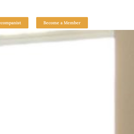
ccompanist
Become a Member