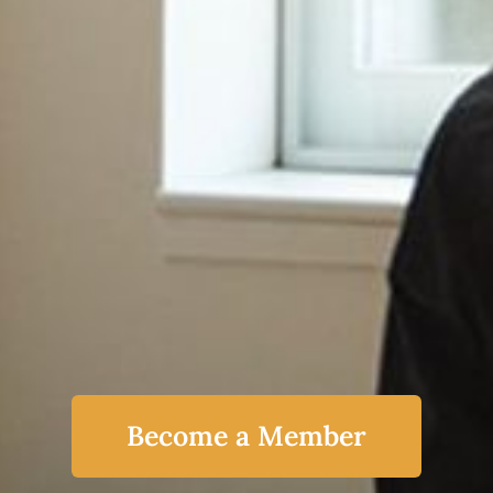
Become a Member