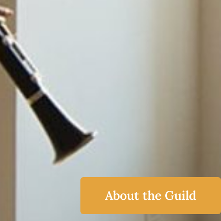
About the Guild