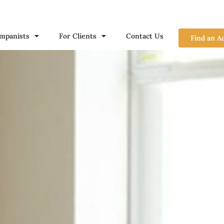
mpanists
For Clients
Contact Us
Find an A