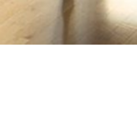
PLAYING DAY