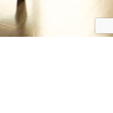
DINNER