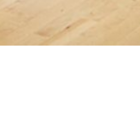
Latest News
AGM