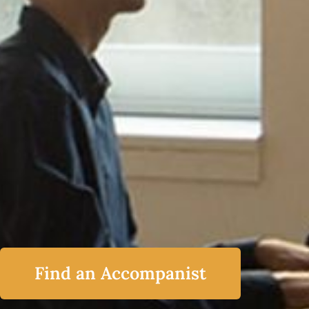
Find an Accompanist