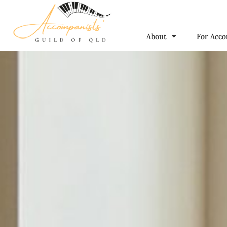
About
For Acco