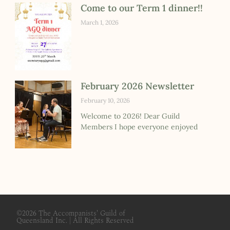
Come to our Term 1 dinner!!
March 1, 2026
February 2026 Newsletter
February 10, 2026
Welcome to 2026! Dear Guild
Members I hope everyone enjoyed
©2026
The Accompanists' Guild of
Queensland Inc.
| All Rights Reserved