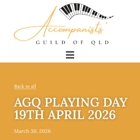
Back to all
AGQ PLAYING DAY
19TH APRIL 2026
March 30, 2026