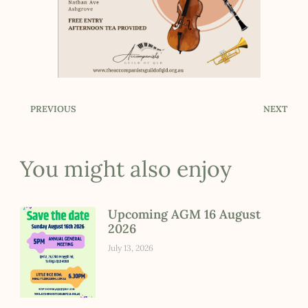
PREVIOUS
NEXT
You might also enjoy
Upcoming AGM 16 August
2026
July 13, 2026