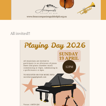
All invited!!