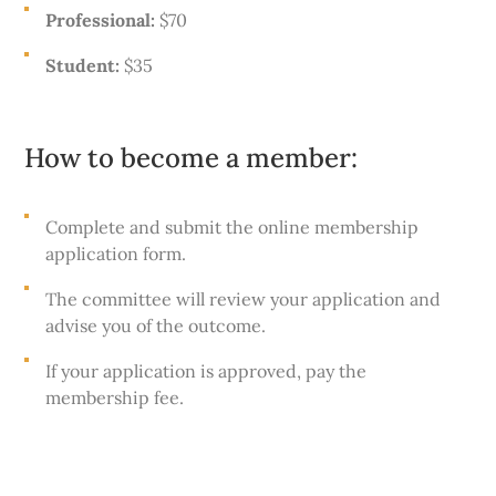
Professional:
$70
Student:
$35
How to become a member:
Complete and submit the online membership
application form.
The committee will review your application and
advise you of the outcome.
If your application is approved, pay the
membership fee.