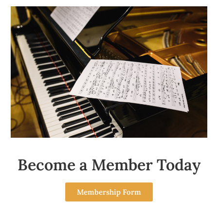
Become a Member Today
Membership Form