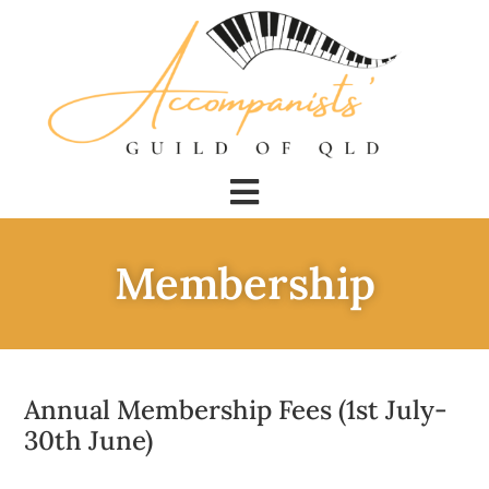
Membership
Annual Membership Fees (1st July-
30th June)